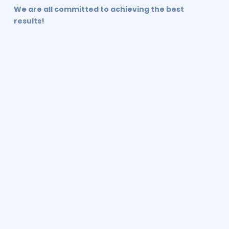
We are all committed to achieving the best
results!