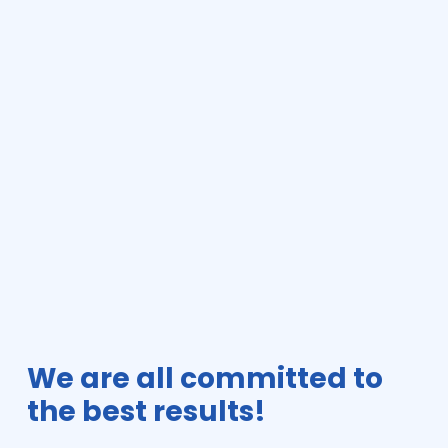
We are all committed to
the best results!