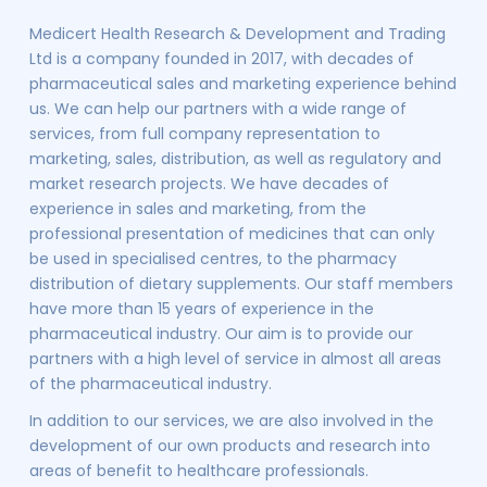
Medicert Health Research & Development and Trading
Ltd is a company founded in 2017, with decades of
pharmaceutical sales and marketing experience behind
us. We can help our partners with a wide range of
services, from full company representation to
marketing, sales, distribution, as well as regulatory and
market research projects. We have decades of
experience in sales and marketing, from the
professional presentation of medicines that can only
be used in specialised centres, to the pharmacy
distribution of dietary supplements. Our staff members
have more than 15 years of experience in the
pharmaceutical industry. Our aim is to provide our
partners with a high level of service in almost all areas
of the pharmaceutical industry.
In addition to our services, we are also involved in the
development of our own products and research into
areas of benefit to healthcare professionals.